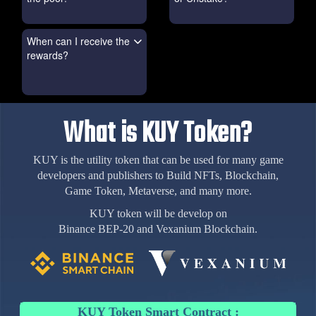
When can I receive the
rewards?
What is KUY Token?
KUY is the utility token that can be used for many game
developers and publishers to Build NFTs, Blockchain,
Game Token, Metaverse, and many more.
KUY token will be develop on
Binance BEP-20 and Vexanium Blockchain.
KUY Token Smart Contract :