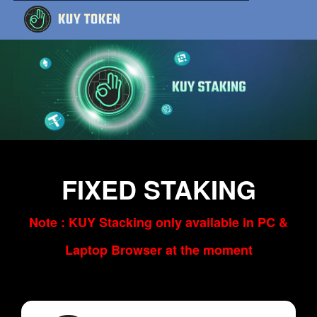
FIXED STAKING
Note : KUY Stacking only available in PC &
Laptop Browser at the moment