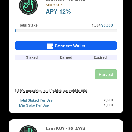
Stake KUY
APY 12%
Total Stake
1,064
/70,000
Connect Wallet
Staked
Earned
Expired
-
-
-
Harvest
9.99% unstaking fee if withdrawn within 60d
Total Staked Per User
2,800
Min Stake Per User
1,000
Earn KUY - 90 DAYS