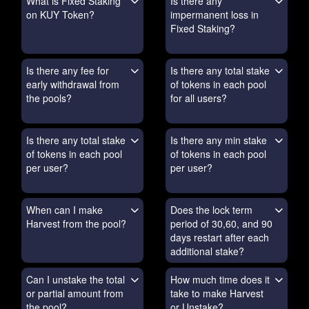
What is Fixed Staking
Is there any
on KUY Token?
impermanent loss in
Fixed Staking?
Is there any fee for
Is there any total stake
early withdrawal from
of tokens in each pool
the pools?
for all users?
Is there any total stake
Is there any min stake
of tokens in each pool
of tokens in each pool
per user?
per user?
When can I make
Does the lock term
Harvest from the pool?
period of 30,60, and 90
days restart after each
additional stake?
Can I unstake the total
How much time does it
or partial amount from
take to make Harvest
the pool?
or Unstake?