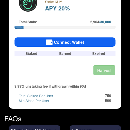
Stake KUY
APY 20%
Total Stake
2,964
/30,000
Connect Wallet
Staked
Earned
Expired
-
-
-
Harvest
9.99% unstaking fee if withdrawn within 90d
Total Staked Per User
750
Min Stake Per User
500
FAQs