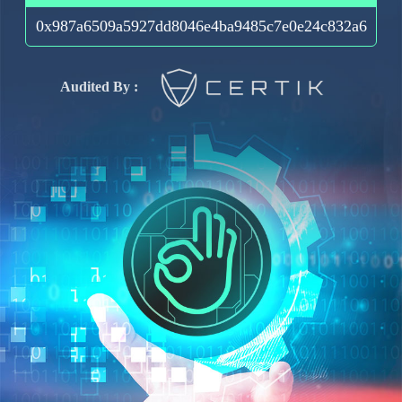
0x987a6509a5927dd8046e4ba9485c7e0e24c832a6
Audited By :