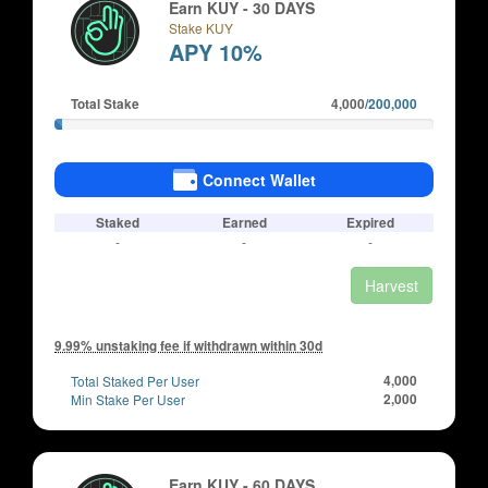
Earn KUY - 30 DAYS
Stake KUY
APY 10%
Total Stake
4,000
/200,000
Connect Wallet
Staked
Earned
Expired
-
-
-
Harvest
9.99% unstaking fee if withdrawn within 30d
Total Staked Per User
4,000
Min Stake Per User
2,000
Earn KUY - 60 DAYS