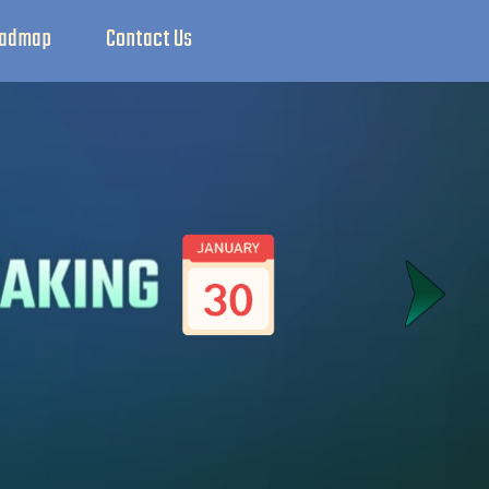
admap
Contact Us
X