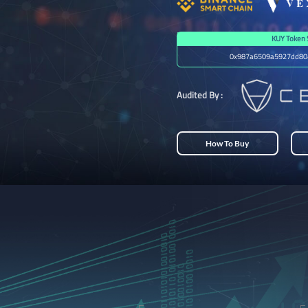
KUY Token 
0x987a6509a5927dd80
Audited By :
How To Buy