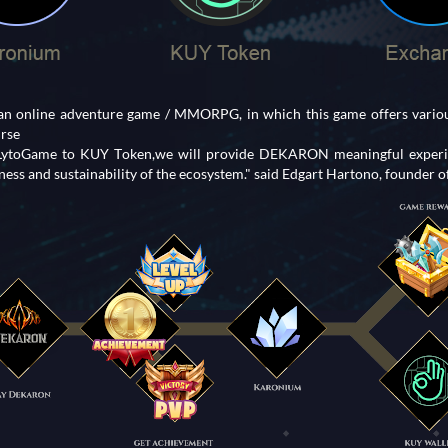
 online adventure game / MMORPG, in which this game offers various
urse
 LytoGame to KUY Token,we will provide DEKARON meaningful experie
ess and sustainability of the ecosystem." said Edgart Hartono, founder 