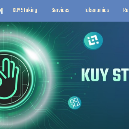
KUY Staking
Services
Tokenomics
Ro