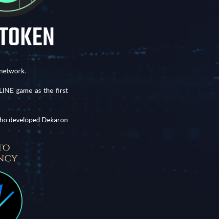
network.
NE game as the first
 who developed Dekaron