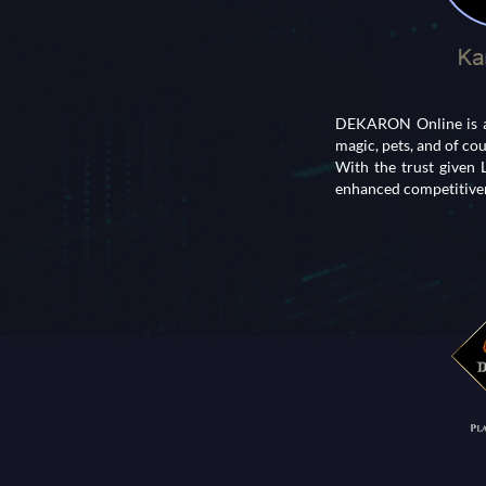
DEKARON Online is an
magic, pets, and of co
With the trust given
enhanced competitiven