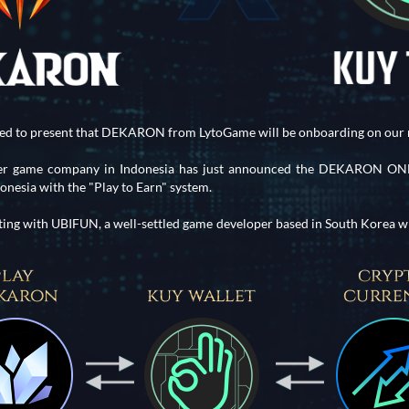
ted to present that DEKARON from LytoGame will be onboarding on our 
eer game company in Indonesia has just announced the DEKARON ONLI
esia with the "Play to Earn" system.
ting with UBIFUN, a well-settled game developer based in South Korea