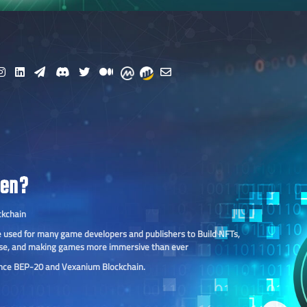
ken?
ckchain
 be used for many game developers and publishers to Build NFTs,
se, and making games more immersive than ever
ance BEP-20 and Vexanium Blockchain.