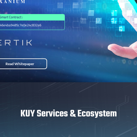
Smart Contract :
46e4ba9485c7e0e24c832a6
Read Whitepaper