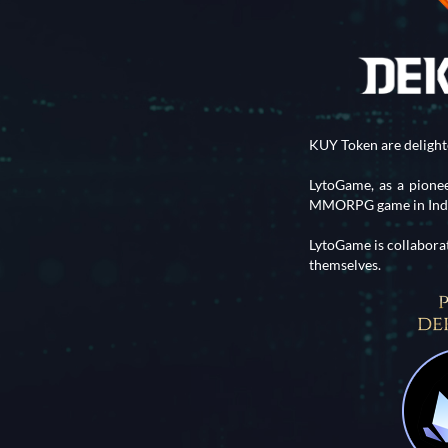
KUY Token are deligh
LytoGame, as a pion
MMORPG game in Indon
LytoGame is collabora
themselves.