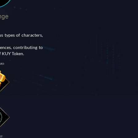
 types of characters,
nces, contributing to
of KUY Token.