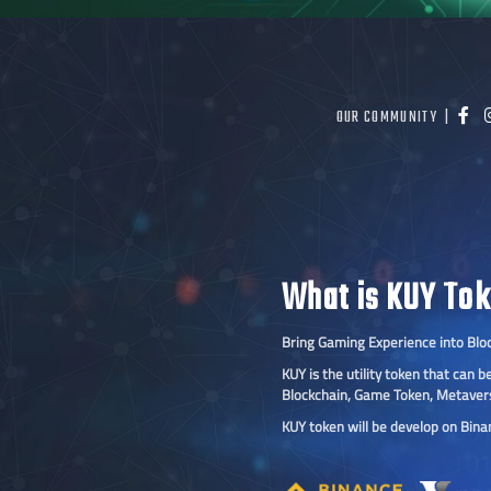
OUR COMMUNITY |
What is KUY To
Bring Gaming Experience into Blo
KUY is the utility token that can
Blockchain, Game Token, Metaver
KUY token will be develop on Bin