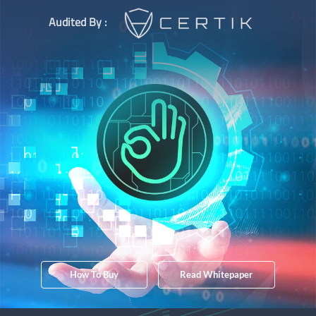
Audited By :
How To Buy
Read Whitepaper