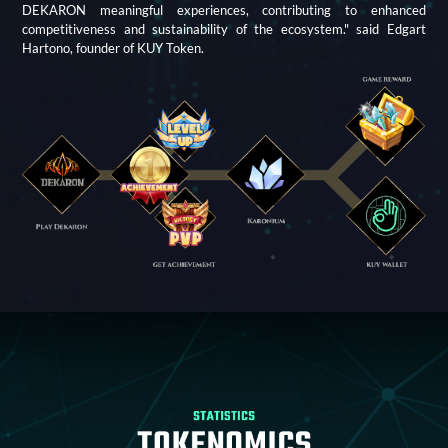
DEKARON meaningful experiences, contributing to enhanced
competitiveness and sustainability of the ecosystem." said Edgart
Hartono, founder of KUY Token.