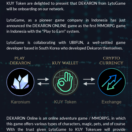
KUY Token are delighted to present that DEKARON from LytoGame
will be onboarding on our network.
LytoGame, as a pioneer game company in Indonesia has just
announced the DEKARON ONLINE game as the first MMORPG game
in Indonesia with the "Play to Earn" system.
LytoGame is collaborating with UBIFUN, a well-settled game
developer based in South Korea who developed Dekaron themselves.
DEKARON Online is an online adventure game / MMORPG, in which
this game offers various types of characters, magic, pets, and of course
With the trust given LytoGame to KUY Token,we will provide