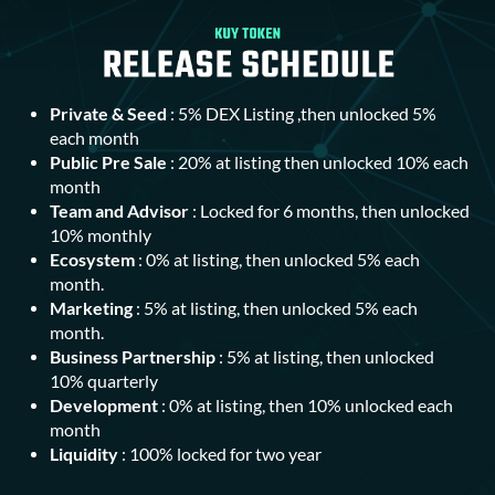
Private & Seed
: 5% DEX Listing ,then unlocked 5%
each month
Public Pre Sale
: 20% at listing then unlocked 10% each
month
Team and Advisor
: Locked for 6 months, then unlocked
10% monthly
Ecosystem
: 0% at listing, then unlocked 5% each
month.
Marketing
: 5% at listing, then unlocked 5% each
month.
Business Partnership
: 5% at listing, then unlocked
10% quarterly
Development
: 0% at listing, then 10% unlocked each
month
Liquidity
: 100% locked for two year