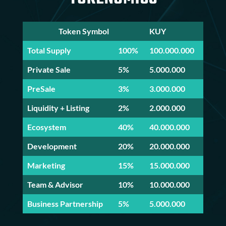
Token Symbol
KUY
Total Supply
100%
100.000.000
Private Sale
5%
5.000.000
PreSale
3%
3.000.000
Liquidity + Listing
2%
2.000.000
Ecosystem
40%
40.000.000
Development
20%
20.000.000
Marketing
15%
15.000.000
Team & Advisor
10%
10.000.000
Business Partnership
5%
5.000.000