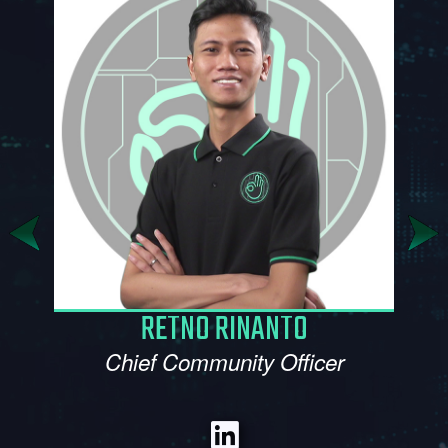
SITI MAKBULLAH
Marketing Manager