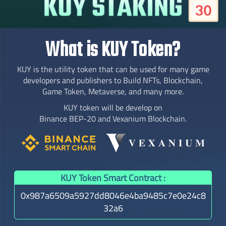
What is KUY Token?
KUY is the utility token that can be used for many game
developers and publishers to Build NFTs, Blockchain,
Game Token, Metaverse, and many more.
KUY token will be develop on
Binance BEP-20 and Vexanium Blockchain.
KUY Token Smart Contract :
0x987a6509a5927dd8046e4ba9485c7e0e24c8
32a6