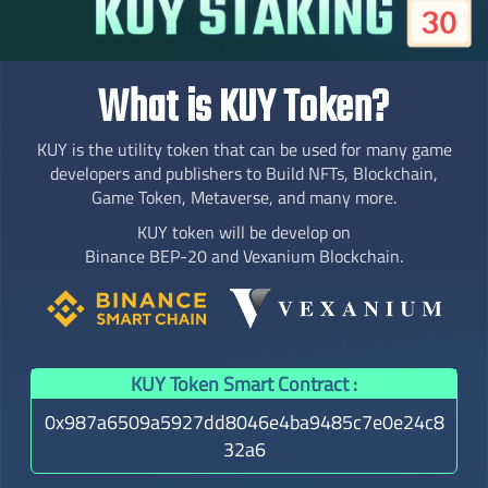
What is KUY Token?
KUY is the utility token that can be used for many game
developers and publishers to Build NFTs, Blockchain,
Game Token, Metaverse, and many more.
KUY token will be develop on
Binance BEP-20 and Vexanium Blockchain.
KUY Token Smart Contract :
0x987a6509a5927dd8046e4ba9485c7e0e24c8
32a6