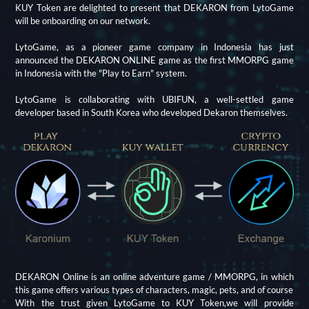
KUY Token are delighted to present that DEKARON from LytoGame
will be onboarding on our network.
LytoGame, as a pioneer game company in Indonesia has just
announced the DEKARON ONLINE game as the first MMORPG game
in Indonesia with the "Play to Earn" system.
LytoGame is collaborating with UBIFUN, a well-settled game
developer based in South Korea who developed Dekaron themselves.
DEKARON Online is an online adventure game / MMORPG, in which
this game offers various types of characters, magic, pets, and of course
With the trust given LytoGame to KUY Token,we will provide