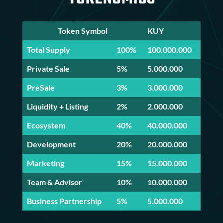
Token Symbol
KUY
Total Supply
100%
100.000.000
Private Sale
5%
5.000.000
PreSale
3%
3.000.000
Liquidity + Listing
2%
2.000.000
Ecosystem
40%
40.000.000
Development
20%
20.000.000
Marketing
15%
15.000.000
Team & Advisor
10%
10.000.000
Business Partnership
5%
5.000.000