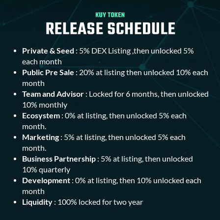
Private & Seed
: 5% DEX Listing ,then unlocked 5%
each month
Public Pre Sale
: 20% at listing then unlocked 10% each
month
Team and Advisor
: Locked for 6 months, then unlocked
10% monthly
Ecosystem
: 0% at listing, then unlocked 5% each
month.
Marketing
: 5% at listing, then unlocked 5% each
month.
Business Partnership
: 5% at listing, then unlocked
10% quarterly
Development
: 0% at listing, then 10% unlocked each
month
Liquidity
: 100% locked for two year