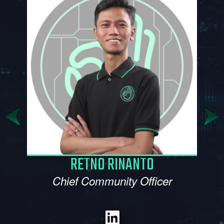
SITI MAKBULLAH
Marketing Manager