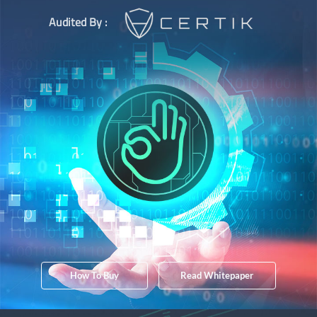
Audited By :
How To Buy
Read Whitepaper