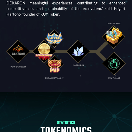
DEKARON meaningful experiences, contributing to enhanced
competitiveness and sustainability of the ecosystem." said Edgart
Hartono, founder of KUY Token.